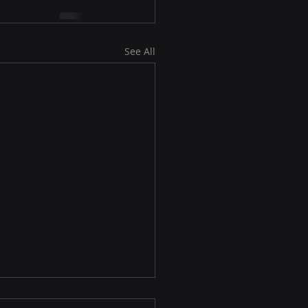
See All
osoft’s Outlook Is