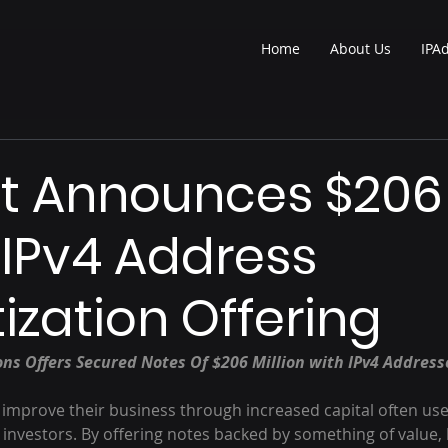
Home
About Us
IPA
t Announces $206
n IPv4 Address
tization Offering
s Offers Secured Notes Of $206 Million with IPv4 Addresse
improve their business through increased capital often us
 investors. By offering notes backed by something of value, l