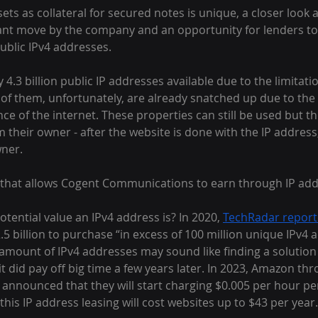
ets as collateral for secured notes is unique, a closer look a
liant move by the company and an opportunity for lenders to 
ublic IPv4 addresses.
4.3 billion public IP addresses available due to the limitatio
 of them, unfortunately, are already snatched up due to the
 of the internet. These properties can still be used but th
m their owner - after the website is done with the IP address
wner.
egy that allows Cogent Communications to earn through IP add
ential value an IPv4 address is? In 2020, 
TechRadar repor
2.5 billion to purchase “in excess of 100 million unique IPv4 
amount of IPv4 addresses may sound like finding a solution
it did pay off big time a few years later. In 2023, Amazon thr
nnounced that they will start charging $0.005 per hour per
this IP address leasing will cost websites up to $43 per year.