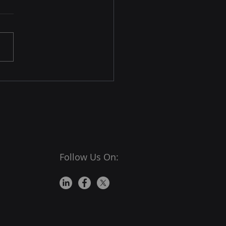
king Legitimate Emails
r Aggressive IP Filtering
 is a very important mode
mmunication today. Its
le approach allows users
nd messages, videos,
s, and more instantly. As
as the sender knows the
ients' email addresse
Follow Us On: