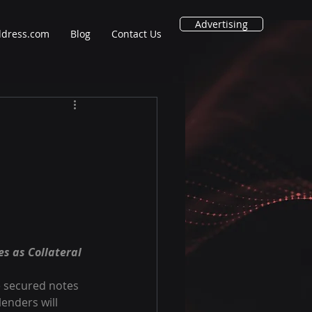
Advertising
ddress.com
Blog
Contact Us
s as Collateral
e secured notes 
enders will 