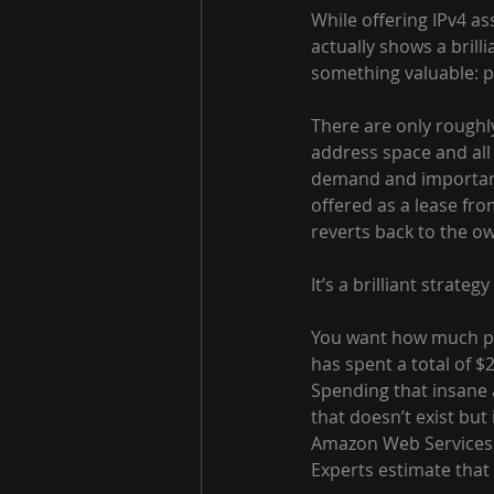
While offering IPv4 ass
actually shows a bril
something valuable: p
There are only roughly 
address space and all
demand and importance
offered as a lease fro
reverts back to the o
It’s a brilliant strat
You want how much pot
has spent a total of $
Spending that insane 
that doesn’t exist but 
Amazon Web Services a
Experts estimate that 