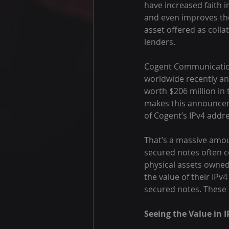
have increased faith i
and even improves the
asset offered as colla
lenders.
Cogent Communications
worldwide recently a
worth $206 million in
makes this announcemen
of Cogent’s IPv4 addr
That’s a massive amou
secured notes often c
physical assets owne
the value of their IPv
secured notes. These n
Seeing the Value in I