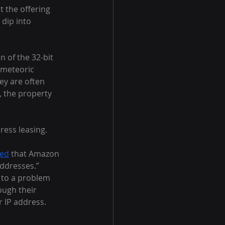
t the offering 
dip into 
n of the 32-bit 
 meteoric 
ey are often 
, the property 
ress leasing.
ted
 that Amazon 
addresses.” 
 to a problem 
ough their 
 IP address. 