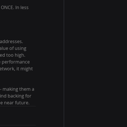
ONCE. In less 
 addresses. 
lue of using 
ed too high. 
e performance 
etwork, it might 
 - making them a 
nd backing for 
he near future.