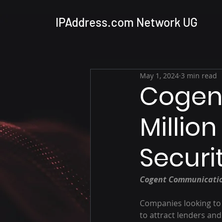
IPAddress.com Network UG
May 1, 2024
3 min read
Cogen
Millio
Securi
Cogent Communication
Companies looking to 
to attract lenders and