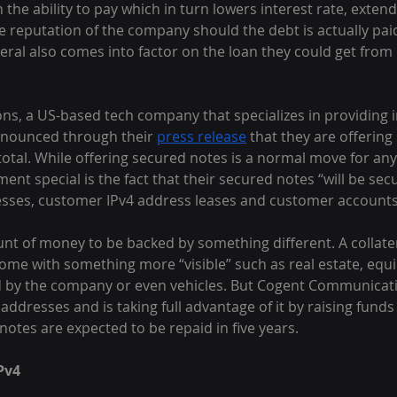
n the ability to pay which in turn lowers interest rate, exte
 reputation of the company should the debt is actually paid
teral also comes into factor on the loan they could get from 
, a US-based tech company that specializes in providing in
nnounced through their 
press release
 that they are offerin
 total. While offering secured notes is a normal move for a
t special is the fact that their secured notes “will be secu
esses, customer IPv4 address leases and customer accounts 
nt of money to be backed by something different. A collater
ome with something more “visible” such as real estate, equ
d by the company or even vehicles. But Cogent Communicat
4 addresses and is taking full advantage of it by raising fund
otes are expected to be repaid in five years.
Pv4