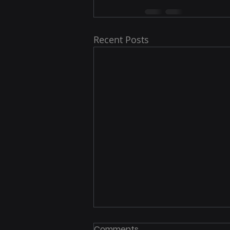
Recent Posts
FBI Warns: Your IP Address
Comments