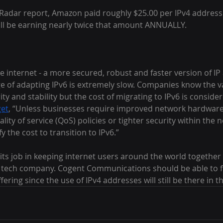
Radar report, Amazon paid roughly $25.00 per IPv4 address 
will be earning nearly twice that amount ANNUALLY.
the internet - a more secured, robust and faster version of IP
e of adapting IPv6 is extremely slow. Companies know the va
ty and stability but the cost of migrating to IPv6 is consider
get
, “Unless businesses require improved network hardwar
lity of service (QoS) policies or tighter security within the n
fy the cost to transition to IPv6.”
 its job in keeping internet users around the world together
y tech company. Cogent Communications should be able to fi
ering since the use of IPv4 addresses will still be there in t