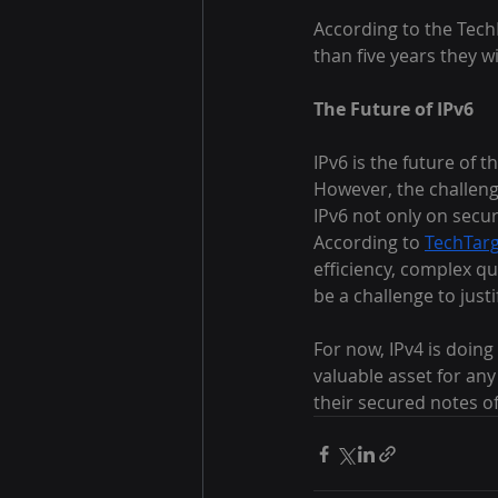
According to the Tech
than five years they 
The Future of IPv6
IPv6 is the future of 
However, the challeng
IPv6 not only on securi
According to 
TechTar
efficiency, complex qua
be a challenge to justi
For now, IPv4 is doing
valuable asset for an
their secured notes off