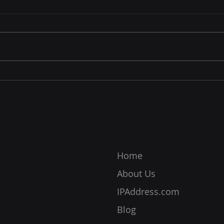
Enhances IP Privacy and
Bloc
InPrivate Browsing
Afte
Internet browsers are among
Email
the most important tools for
of co
online transactions and
simp
interactions. Its importance
to se
also placed a significant
image
responsibility on them to
long 
ensure their users are
recip
protected from
Home
About Us
IPAddress.com
Blog