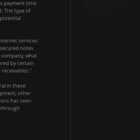
nds payment time 
. The type of 
potential 
ternet services 
g secured notes 
ny company, what 
red by certain 
receivables.”
al in these 
ipment, other 
ions has seen 
s through 