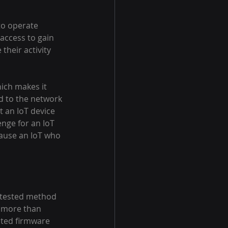
to operate 
 access to gain 
their activity 
ich makes it 
d to the network 
t an IoT device 
nge for an IoT 
cause an IoT who 
d tested method 
e more than 
ated firmware 