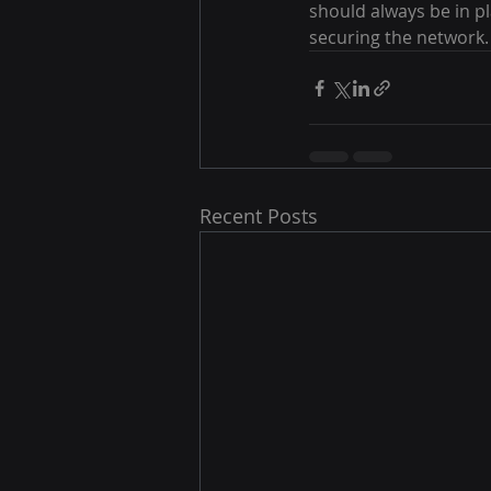
should always be in pl
securing the network.
Recent Posts