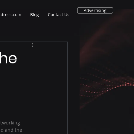
Advertising
ddress.com
Blog
Contact Us
The
etworking 
d and the 