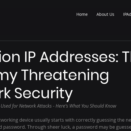
Home
About Us
IPA
lion IP Addresses: 
my Threatening
k Security
s Used for Network Attacks - Here’s What You Should Know
working device usually starts with correctly guessing the n
d password. Through sheer luck, a password may be guesse