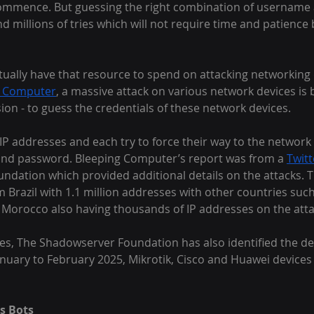
ommence. But guessing the right combination of username
and millions of tries which will not require time and patienc
ctually have that resource to spend on attacking networking 
g Computer
, a massive attack on various network devices is 
ion - to guess the credentials of these network devices.
n IP addresses and each try to force their way to the network 
nd password. Bleeping Computer’s report was from a 
Twit
dation which provided additional details on the attacks. T
Brazil with 1.1 million addresses with other countries such
 Morocco also having thousands of IP addresses on the atta
es, The Shadowserver Foundation has also identified the de
anuary to February 2025, Mikrotik, Cisco and Huawei devices
as Bots