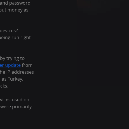
 and password 
e but money as 
devices? 
being run right 
by trying to 
ter update
 from 
he IP addresses 
 as Turkey, 
cks.
vices used on 
 were primarily 