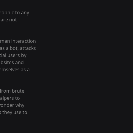
rophic to any 
 are not 
uman interaction 
s a bot, attacks 
ial users by 
ebsites and 
emselves as a 
 from brute 
alpers to 
 wonder why 
s they use to 