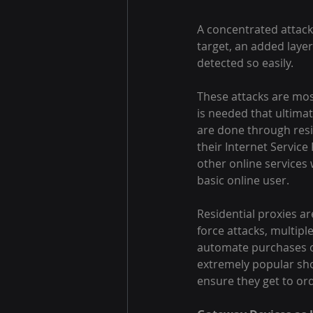
A concentrated attack 
target, an added layer
detected so easily.
These attacks are mos
is needed that ultimat
are done through resid
their Internet Service
other online services 
basic online user.
Residential proxies ar
force attacks, multipl
automate purchases on
extremely popular shoe
ensure they get to or