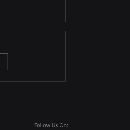
osoft Edge 146
nces IP Privacy and
ivate Browsing
rnet browsers are among
ost important tools for
e transactions and
actions. Its importance
placed a significant
nsibility on them to
e their users are
ected from
Follow Us On: