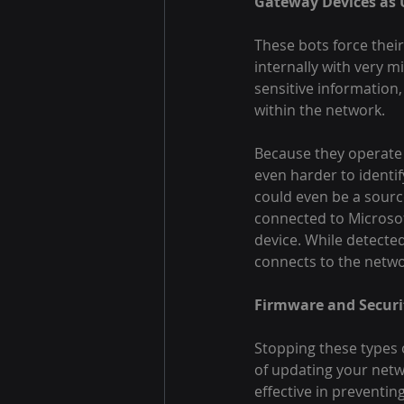
Gateway Devices as 
These bots force their
internally with very m
sensitive information,
within the network.
Because they operate w
even harder to identi
could even be a source
connected to Microsof
device. While detected
connects to the netwo
Firmware and Securi
Stopping these types o
of updating your netw
effective in preventin