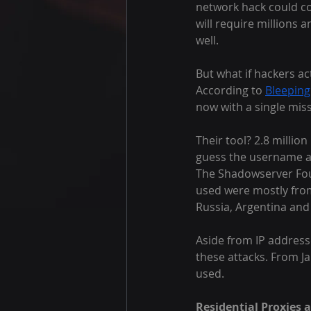
network hack could c
will require millions 
well.
But what if hackers a
According to 
Bleepin
now with a single miss
Their tool? 2.8 millio
guess the username a
The Shadowserver Foun
used were mostly from 
Russia, Argentina and
Aside from IP address
these attacks. From J
used.
Residential Proxies 