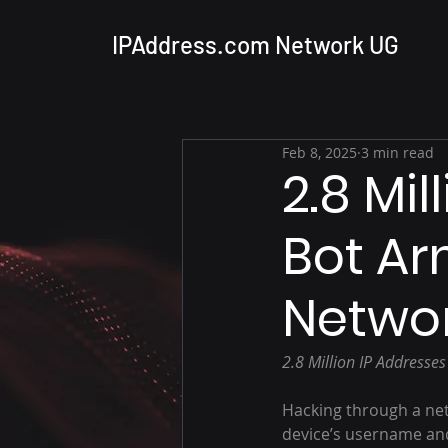
IPAddress.com Network UG
Feb 8, 2025
3 min read
2.8 Mil
Bot Ar
Networ
2.8 Million IP Addresse
Hacking through a net
device’s username an