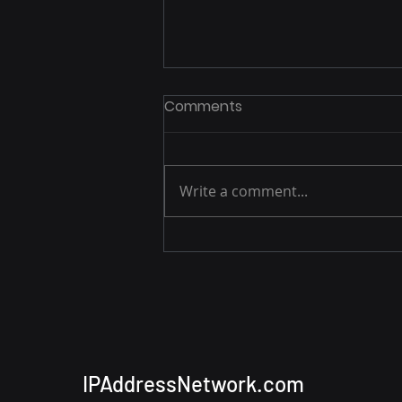
Comments
Write a comment...
Apple’s Private Relay Issue
— How IP Addresses Slip
Through
IPAddressNetwork.com