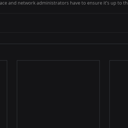
ace and network administrators have to ensure it’s up to the