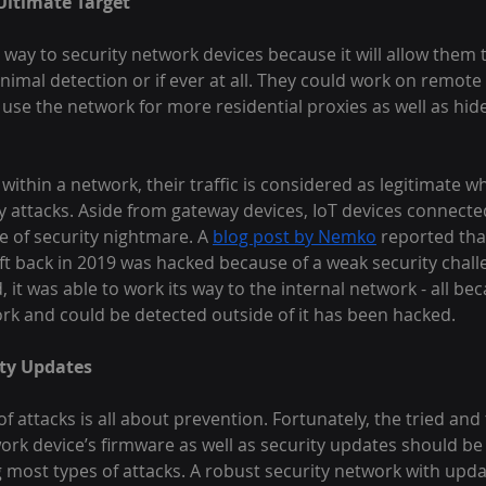
Ultimate Target
 way to security network devices because it will allow them 
inimal detection or if ever at all. They could work on remote
 use the network for more residential proxies as well as hide 
ithin a network, their traffic is considered as legitimate wh
fy attacks. Aside from gateway devices, IoT devices connecte
 of security nightmare. A 
blog post by Nemko
 reported tha
t back in 2019 was hacked because of a weak security challe
, it was able to work its way to the internal network - all be
rk and could be detected outside of it has been hacked.
ty Updates
f attacks is all about prevention. Fortunately, the tried an
ork device’s firmware as well as security updates should b
g most types of attacks. A robust security network with upd