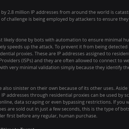
by 2.8 million IP addresses from around the world is catast
 of challenge is being employed by attackers to ensure they
t likely done by bots with automation to ensure minimal h
ely speeds up the attack. To prevent it from being detected a
ential proxies. These are IP addresses assigned to resident
 Providers (ISPs) and they are often allowed to connect to w
with very minimal validation simply because they identify th
e also sinister on their own because of its other uses. Aside
e IP addresses through residential proxies can be used by sc
line, data scraping or even bypassing restrictions. If you
s are sold out in just a few seconds, this is the type of bot
der first before any regular, human purchase.