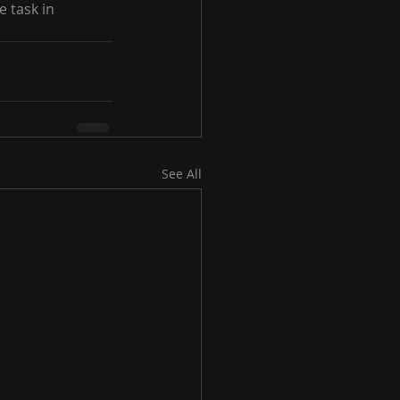
 task in 
See All