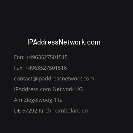
— How IP Addresses Slip
Through
IPAddressNetwork.com
Fon: +4963527501515
Fax: +4963527501516
contact@ipaddressnetwork.com
IPAddress.com Network UG
Am Ziegelwoog 11a
DE 67292 Kirchheimbolanden