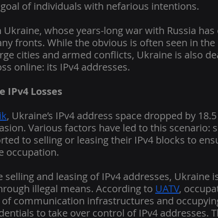
goal of individuals with nefarious intentions.
in Ukraine, whose years-long war with Russia has
y fronts. While the obvious is often seen in the 
arge cities and armed conflicts, Ukraine is also de
ss online: its IPv4 addresses.
e IPv4 Losses
ik
, Ukraine’s IPv4 address space dropped by 18.5 
asion. Various factors have led to this scenario: 
ted to selling or leasing their IPv4 blocks to ens
he occupation.
 selling and leasing of IPv4 addresses, Ukraine is
hrough illegal means. According to 
UATV
, occupa
n of communication infrastructures and occupyin
dentials to take over control of IPv4 addresses. 