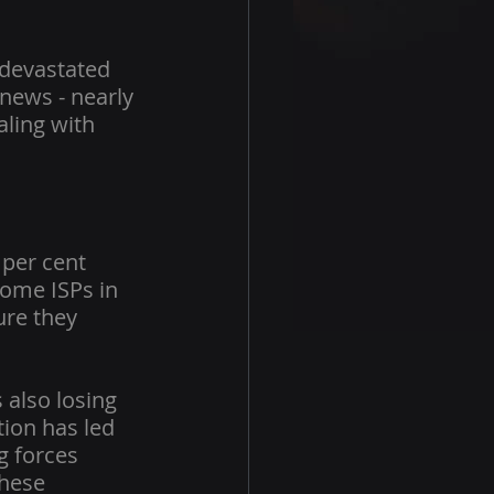
 devastated 
news - nearly 
aling with 
per cent 
some ISPs in 
ure they 
 also losing 
tion has led 
g forces 
These 