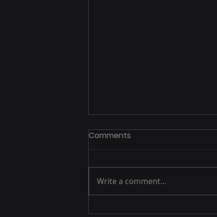
Comments
Write a comment...
Apple’s Private Relay Issue