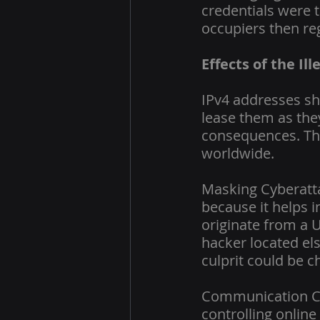
credentials were t
occupiers then re
Effects of the Il
IPv4 addresses sho
lease them as they
consequences. The
worldwide.
Masking Cyberatta
because it helps i
originate from a U
hacker located els
culprit could be c
Communication Con
controlling online