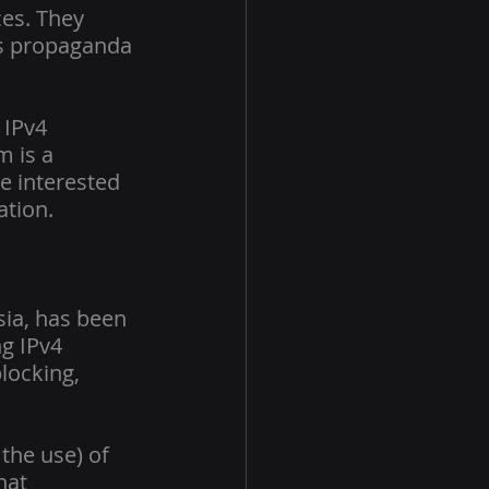
ces. They 
as propaganda 
 IPv4 
 is a 
e interested 
ation.
sia, has been 
ng IPv4 
locking, 
 the use) of 
hat 