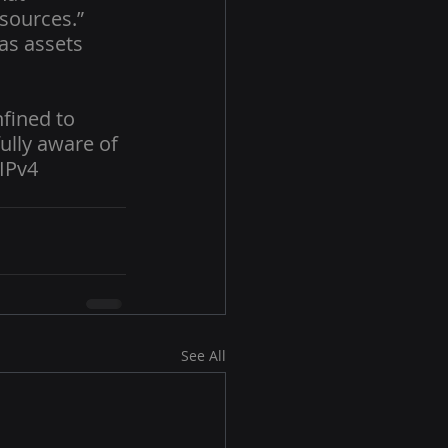
sources.” 
as assets 
fined to 
ully aware of 
IPv4 
See All