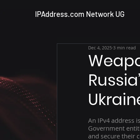
IPAddress.com Network UG
Dec 4, 2025
3 min read
Weapon
Russia’
Ukrain
An IPv4 address i
Government entiti
and secure their c