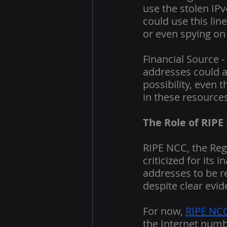
use the stolen IPv
could use this li
or even spying on 
Financial Source -
addresses could al
possibility, even 
in these resources
The Role of RIPE
RIPE NCC, the Reg
criticized for its
addresses to be r
despite clear evid
For now, 
RIPE NCC
the Internet numb