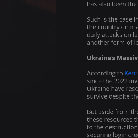
has also been the 
Such is the case 
the country on man
daily attacks on l
another form of lo
Ukraine’s Massiv
According to 
Kent
since the 2022 inv
Ukraine have resor
survive despite t
But aside from the
these resources t
to the destructio
securing login cre