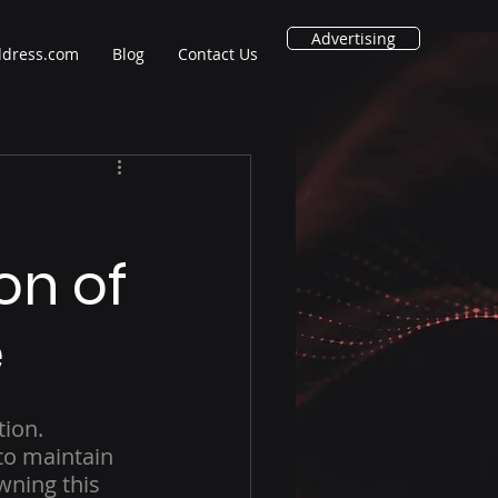
Advertising
ddress.com
Blog
Contact Us
ion of
e
ion. 
to maintain 
wning this 