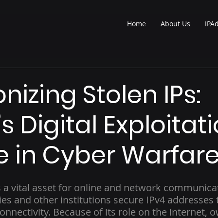
Home
About Us
IPA
izing Stolen IPs:
s Digital Exploitat
e in Cyber Warfar
s a vital asset for online and network communicat
es and other institutions secure IPv4 addresses 
onnectivity. Because of its role on the internet, o