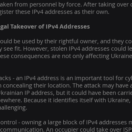
aken from personnel by force. After taking over c
gister these IPv4 addresses as their own.
legal Takeover of IPv4 Addresses
uld be used by their rightful owner, and they cou
 see fit. However, stolen IPv4 addresses could le
se consequences are not only affecting Ukraine 
cks - an IPv4 address is an important tool for cy
n concealing their location. The attack may have
krainian IP address, but it could have been carri
ewhere. Because it identifies itself with Ukraine, 
hallenging.
trol - owning a large block of IPv4 addresses 
 communication. An occupier could take over ISP f