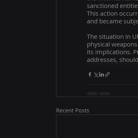
sanctioned entitie
This action occurr
and became subjec
The situation in U
physical weapons. 
its implications. 
addresses, should 
Recent Posts