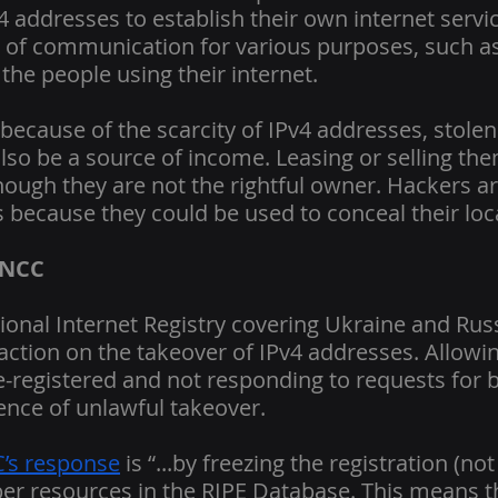
4 addresses to establish their own internet servi
ne of communication for various purposes, such 
the people using their internet.
 because of the scarcity of IPv4 addresses, stolen
so be a source of income. Leasing or selling them
though they are not the rightful owner. Hackers ar
 because they could be used to conceal their loc
 NCC
ional Internet Registry covering Ukraine and Rus
 inaction on the takeover of IPv4 addresses. Allowi
e-registered and not responding to requests for b
ence of unlawful takeover.
’s response
 is “...by freezing the registration (not
er resources in the RIPE Database. This means t