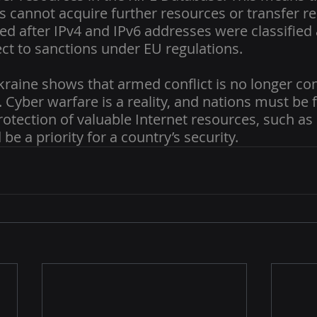
s cannot acquire further resources or transfer re
ed after IPv4 and IPv6 addresses were classified 
t to sanctions under EU regulations.
kraine shows that armed conflict is no longer con
Cyber warfare is a reality, and nations must be f
Protection of valuable Internet resources, such as 
be a priority for a country’s security.