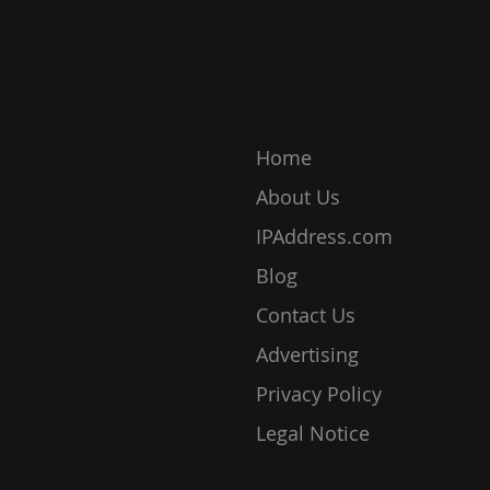
your device, location, and
respo
more. Without it, you cannot c
ensur
prot
Home
About Us
IPAddress.com
Blog
Contact Us
Advertising
Privacy Policy
Legal Notice