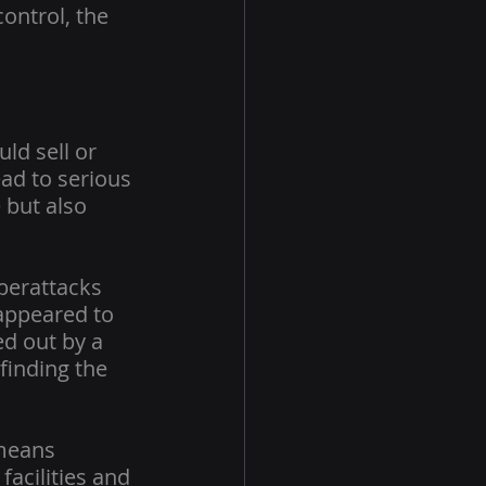
ontrol, the 
ld sell or 
ad to serious 
but also 
berattacks 
 appeared to 
ed out by a 
finding the 
means 
acilities and 