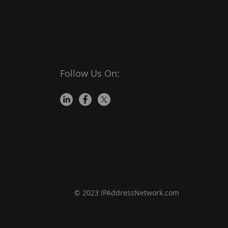
nsibility on them to
e their users are
ected from
Follow Us On:
© 2023 IPAddressNetwork.com