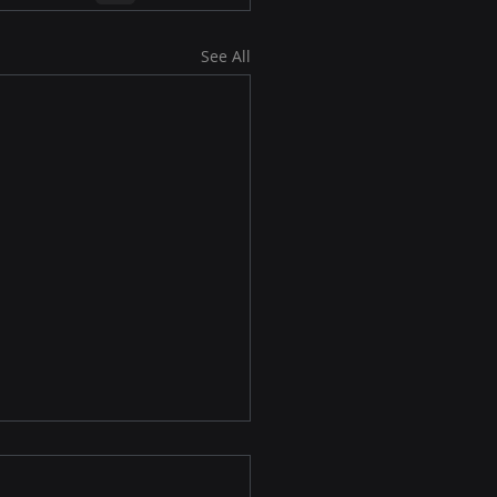
See All
osoft Edge 146
nces IP Privacy and