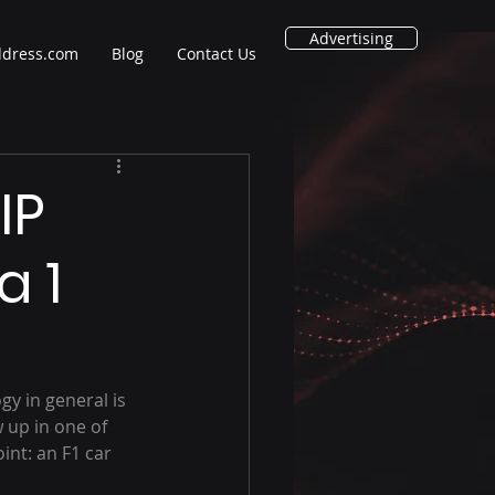
Advertising
ddress.com
Blog
Contact Us
IP
a 1
y in general is 
 up in one of 
int: an F1 car 