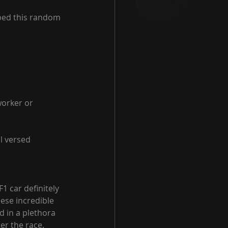
ped this random 
worker or 
l versed 
F1 car definitely 
ese incredible 
 in a plethora 
er the race. 