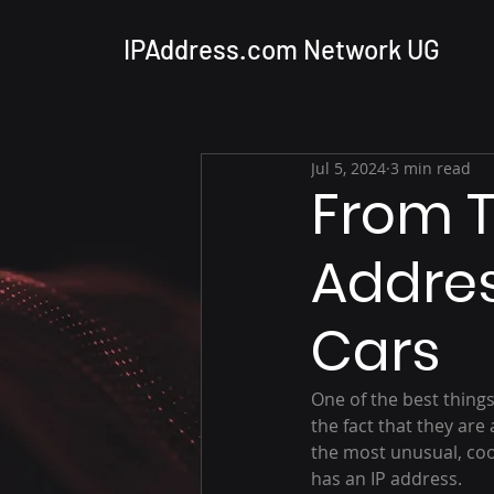
IPAddress.com Network UG
Jul 5, 2024
3 min read
From T
Addres
Cars
One of the best thing
the fact that they ar
the most unusual, cool
has an IP address.