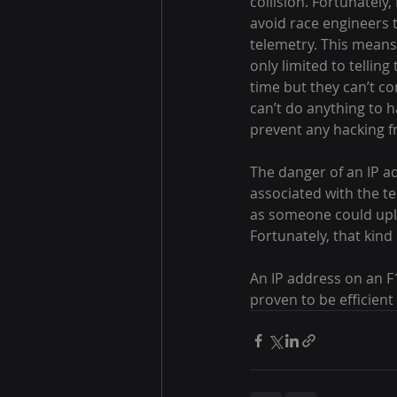
collision. Fortunately
avoid race engineers t
telemetry. This means 
only limited to tellin
time but they can’t co
can’t do anything to h
prevent any hacking 
The danger of an IP ad
associated with the tec
as someone could uploa
Fortunately, that kin
An IP address on an F1 
proven to be efficient