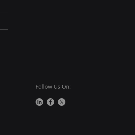
ivate Browsing
rnet browsers are among
ost important tools for
e transactions and
actions. Its importance
placed a significant
nsibility on them to
e their users are
ected from
Follow Us On: