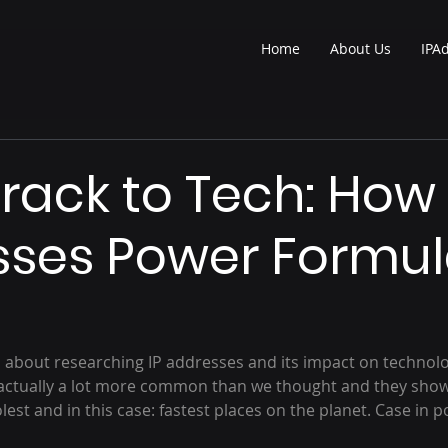
Home
About Us
IPA
rack to Tech: How 
ses Power Formul
s about researching IP addresses and its impact on technolog
e actually a lot more common than we thought and they show
est and in this case: fastest places on the planet. Case in po