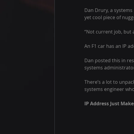
Dan Drury, a systems 
yet cool piece of nugg
“Not current job, but a
An F1 car has an IP a
Dan posted this in res
systems administrator
There’s a lot to unpa
systems engineer who 
IP Address Just Make