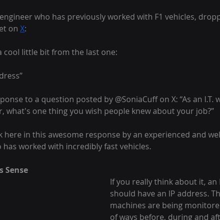
engineer who has previously worked with F1 vehicles, drop
et on 
X
:
 cool little bit from the last one:
ddress”
ponse to a question posted by @SoniaCuff on X: “As an I.T. 
, what's one thing you wish people knew about your job?”
ck here in this awesome response by an experienced and wel
has worked with incredibly fast vehicles.
s Sense
If you really think about it, an 
should have an IP address. Th
machines are being monitored
of ways before, during and aft