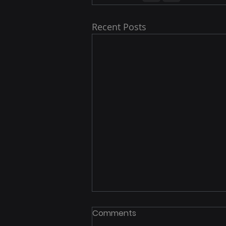
Recent Posts
Comments