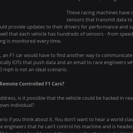
These racing machines have 
sensors that transmit data to
ould provide updates to their drivers for performance and s
well that each vehicle has hundreds of sensors - from speed
ng is monitored every time.
, an F1 car would have to find another way to communicate i
ically IOTs that push data and an email to race engineers wh
0 mph is not an ideal scenario.
 Remote Controlled F1 Cars?
address, is it possible that the vehicle could be hacked in rea
own individual?
nario if you think about it. You don’t want to hear a world-clas
e engineers that he can’t control his machine and is headed 