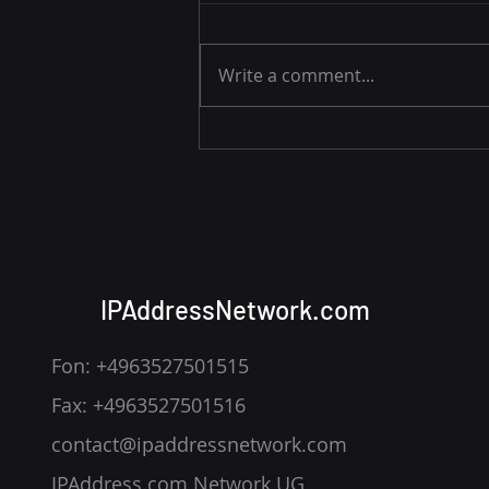
Write a comment...
Apple’s Private Relay Issue
— How IP Addresses Slip
Through
IPAddressNetwork.com
Fon: +4963527501515
Fax: +4963527501516
contact@ipaddressnetwork.com
IPAddress.com Network UG