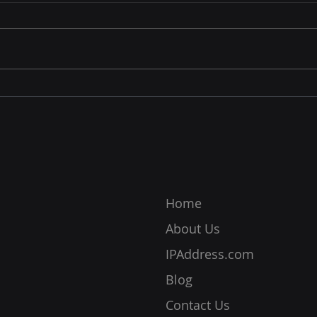
Target
InPr
Your IP address is a very
Inte
important piece of information
the m
for online communication. This
onlin
data allows you to connect
inter
online as networks identify
also 
your device, location, and
respo
more. Without it, you cannot c
ensur
prot
Home
About Us
IPAddress.com
Blog
Contact Us