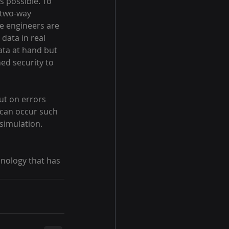
s possible. To 
 two-way 
ce engineers are 
data in real 
ata at hand but 
ed security to 
ut on errors 
 can occur such 
simulation. 
hnology that has 