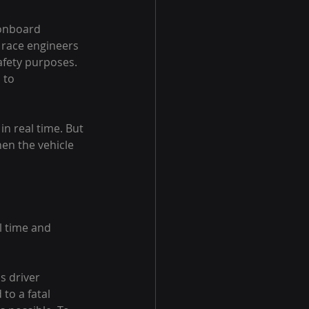
onboard 
 race engineers 
afety purposes. 
 to 
n real time. But 
en the vehicle 
l time and 
s driver 
to a fatal 