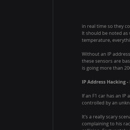
in real time so they c
It should be noted as 
temperature, everythi
Without an IP address
these sensors are bas
is going more than 20
IP Address Hacking -
If an F1 car has an IP 
controlled by an unkn
It’s a really scary sce
complaining to his rac