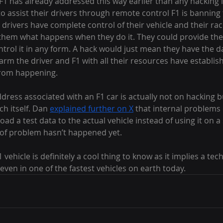
, F1 has already addressed this way earlier than any hacking i
o assist their drivers through remote control F1 is banning
drivers have complete control of their vehicle and their ra
g them what happens when they do it. They could provide the 
ntrol it in any form. A hack would just mean they have the d
arm the driver and F1 with all their resources have establish
from happening.
dress associated with an F1 car is actually not on hacking b
h itself. Dan 
explained further on X
 that internal problems
d a test data to the actual vehicle instead of using it on a 
d of problem hasn’t happened yet.
vehicle is definitely a cool thing to know as it implies a tec
 even in one of the fastest vehicles on earth today.